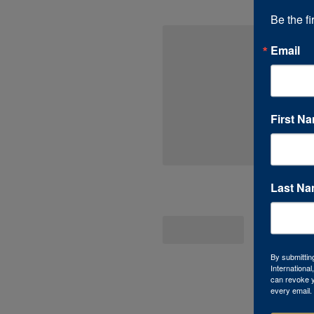
Be the fi
Email
First N
Last N
By submittin
Internationa
can revoke y
every email.