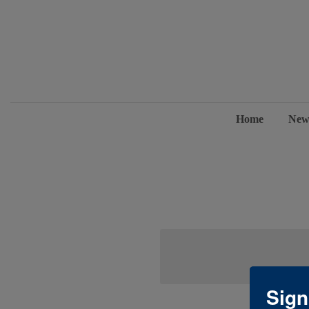
Home
New
Sign