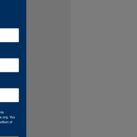
nis
s.org. You
bottom of