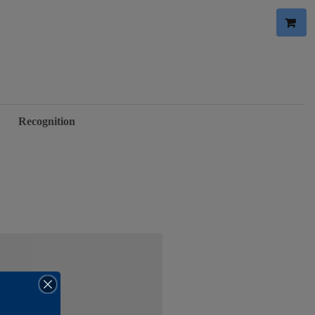
Recognition