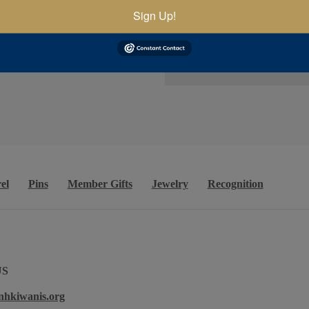
Sign Up!
el
Pins
Member Gifts
Jewelry
Recognition
US
nhkiwanis.org