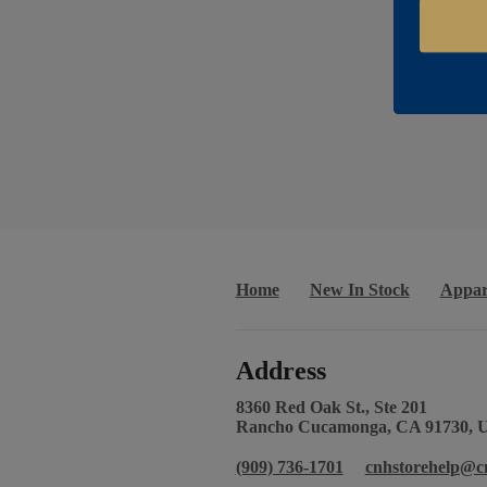
Home
New In Stock
Appar
Address
8360 Red Oak St., Ste 201
Rancho Cucamonga, CA 91730, 
(909) 736-1701
cnhstorehelp@c