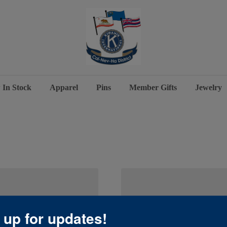
 In Stock
Apparel
Pins
Member Gifts
Jewelry
 up for updates!