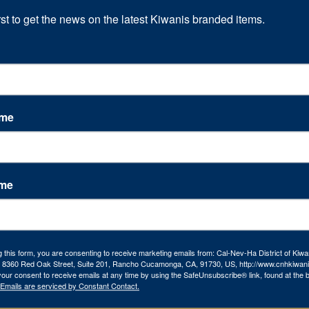
rst to get the news on the latest Kiwanis branded items.
ame
ame
g this form, you are consenting to receive marketing emails from: Cal-Nev-Ha District of Kiwa
l, 8360 Red Oak Street, Suite 201, Rancho Cucamonga, CA, 91730, US, http://www.cnhkiwani
our consent to receive emails at any time by using the SafeUnsubscribe® link, found at the 
Emails are serviced by Constant Contact.